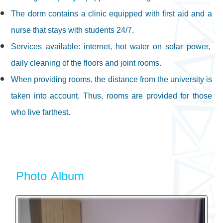
The dorm contains a clinic equipped with first aid and a
nurse that stays with students 24/7.
Services available: internet, hot water on solar power,
daily cleaning of the floors and joint rooms.
When providing rooms, the distance from the university is
taken into account. Thus, rooms are provided for those
who live farthest.
Photo Album