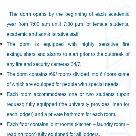
The dorm opens by the beginning of each academic
year from 7:00 a.m until 7:30 p.m for female students,
academic and administrative staff.
The dorm is equipped with highly sensitive fire
extinguishers and alarms to alert prior to the outbreak of
any fire and security cameras 24/7.
The dorm contains /69/ rooms divided into 6 floors some
of which are equipped for people with special needs.
Each room accommodates one or two students (upon
request) fully equipped (the university provides linen for
each lodger) and a private bathroom for each room.
Each floor contains joint rooms (kitchen – laundry room –
reading room) fully equipped for all lodgers.