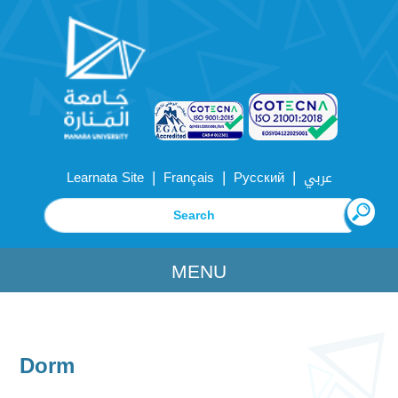
|
|
|
Learnata Site
Français
Русский
عربي
MENU
Dorm