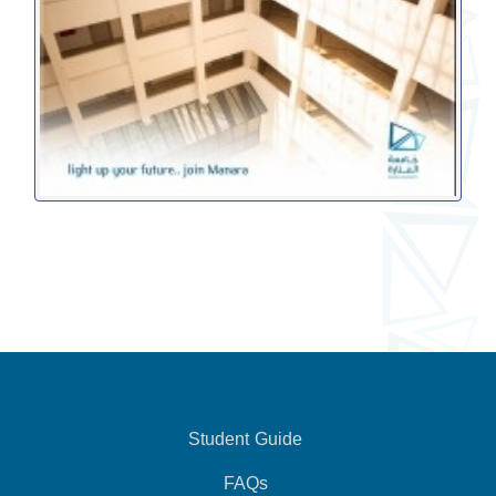
Student Guide
FAQs