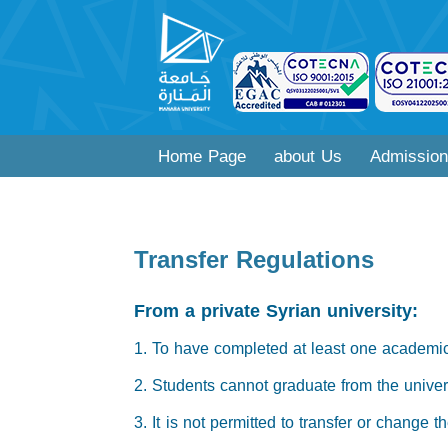
Home Page
about Us
Admission
Transfer Regulations
From a private Syrian university:
1. To have completed at least one academic
2. Students cannot graduate from the univers
3. It is not permitted to transfer or change 