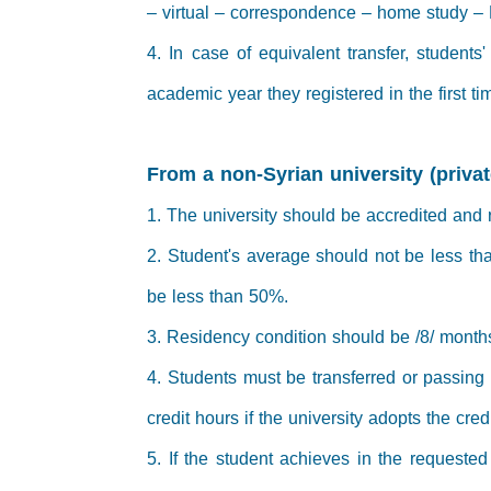
– virtual – correspondence – home study – 
4. In case of equivalent transfer, students
academic year they registered in the first ti
From a non-Syrian university (privat
1. The university should be accredited and
2. Student's average should not be less th
be less than 50%.
3. Residency condition should be /8/ month
4. Students must be transferred or passing t
credit hours if the university adopts the cre
5. If the student achieves in the requested 