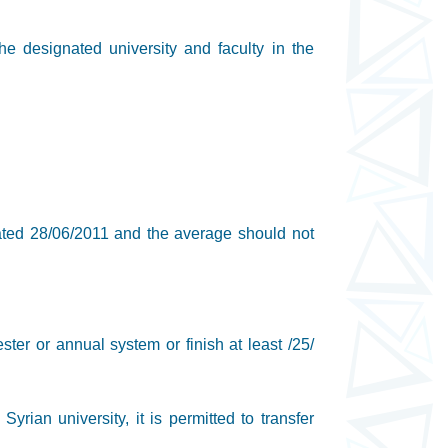
the designated university and faculty in the
dated 28/06/2011 and the average should not
ster or annual system or finish at least /25/
yrian university, it is permitted to transfer