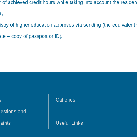
 of achieved credit hours while taking into account the residen
ty.
stry of higher education approves via sending (the equivalent s
te – copy of passport or ID).
s
Galleries
estions and
aints
Useful Links