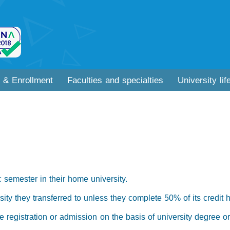
 & Enrollment
Faculties and specialties
University lif
 semester in their home university.
ity they transferred to unless they complete 50% of its credit 
the registration or admission on the basis of university degree o