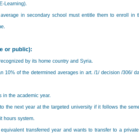
E-Learning).
' average in secondary school must entitle them to enroll in 
me.
e or public):
 recognized by its home country and Syria.
an 10% of the determined averages in art. /1/ decision /306/ 
s in the academic year.
o the next year at the targeted university if it follows the seme
dit hours system.
equivalent transferred year and wants to transfer to a private S