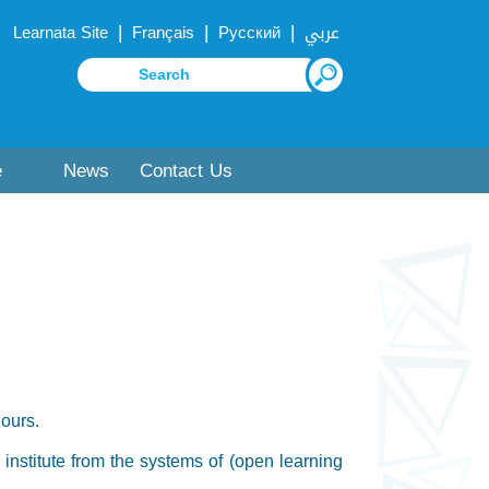
|
|
|
Learnata Site
Français
Русский
عربي
e
News
Contact Us
hours.
r institute from the systems of (open learning