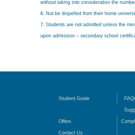
without taking into consideration the number
6. Not be dispelled from their home universi
7. Students are not admitted unless the mini
upon admission – secondary school certifica
Student Guide
FAQ
Sugg
Offers
Compl
Contact Us