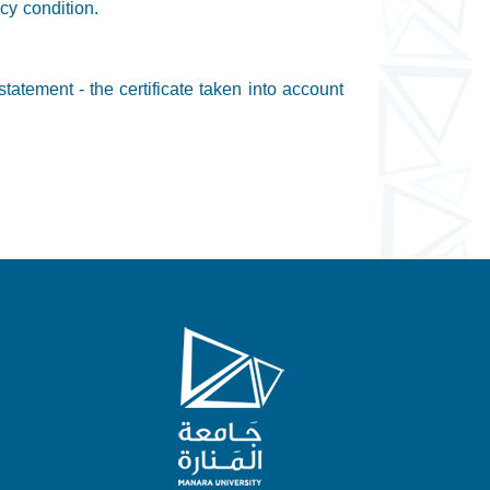
cy condition.
tatement - the certificate taken into account