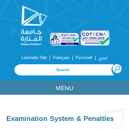
|
|
|
Learnata Site
Français
Русский
عربي
MENU
Examination System & Penalties