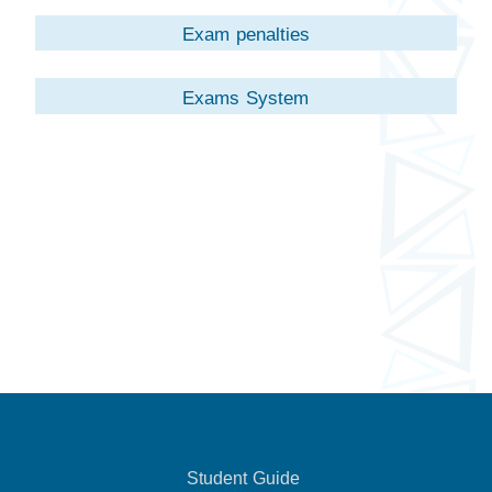
Exam penalties
Exams System
Student Guide