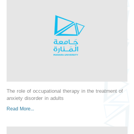
The role of occupational therapy in the treatment of
anxiety disorder in adults
Read More...