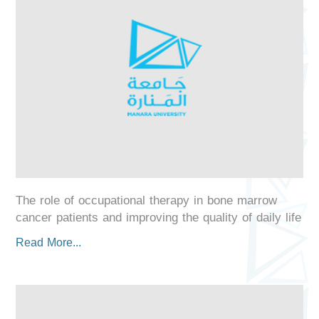
The role of occupational therapy in bone marrow
cancer patients and improving the quality of daily life
Read More...