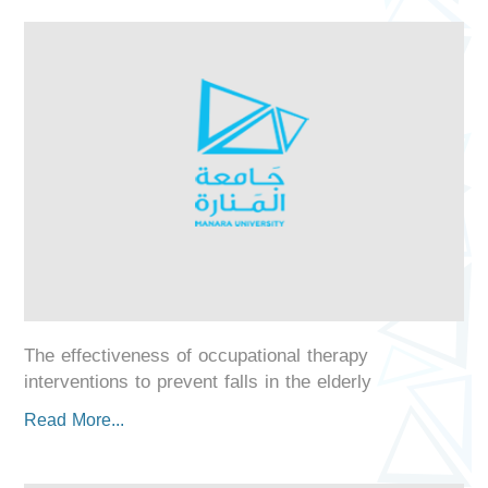
The effectiveness of occupational therapy
interventions to prevent falls in the elderly
Read More...