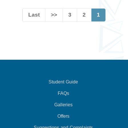
Last
>>
3
2
1
Student Guide
FAQs
Galleries
Offers
Suggestions and Complaints