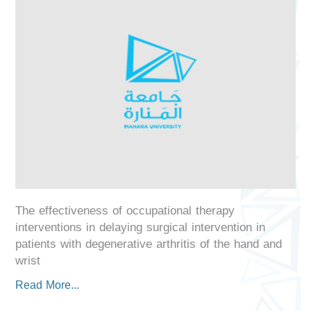
The effectiveness of occupational therapy
interventions in delaying surgical intervention in
patients with degenerative arthritis of the hand and
wrist
Read More...