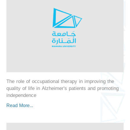
The role of occupational therapy in improving the
quality of life in Alzheimer's patients and promoting
independence
Read More...