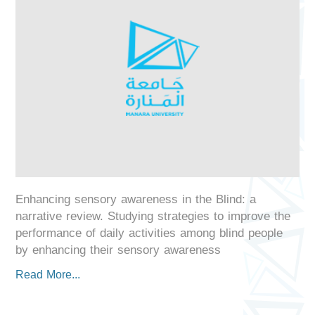
Enhancing sensory awareness in the Blind: a
narrative review. Studying strategies to improve the
performance of daily activities among blind people
by enhancing their sensory awareness
Read More...