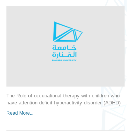
The Role of occupational therapy with children who
have attention deficit hyperactivity disorder (ADHD)
Read More...