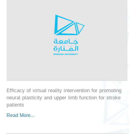
Efficacy of virtual reality intervention for promoting
neural plasticity and upper limb function for stroke
patients
Read More...