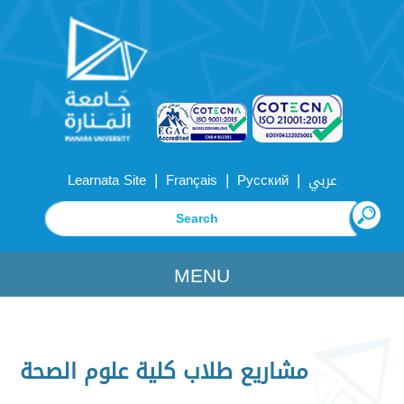
|
|
|
Learnata Site
Français
Русский
عربي
MENU
مشاريع طلاب كلية علوم الصحة