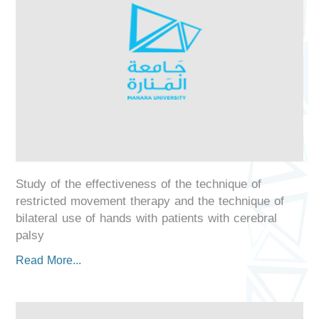
Study of the effectiveness of the technique of
restricted movement therapy and the technique of
bilateral use of hands with patients with cerebral
palsy
Read More...