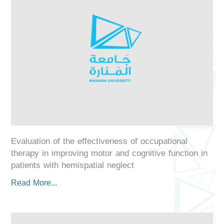
Evaluation of the effectiveness of occupational
therapy in improving motor and cognitive function in
patients with hemispatial neglect
Read More...