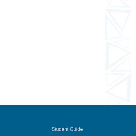
Student Guide