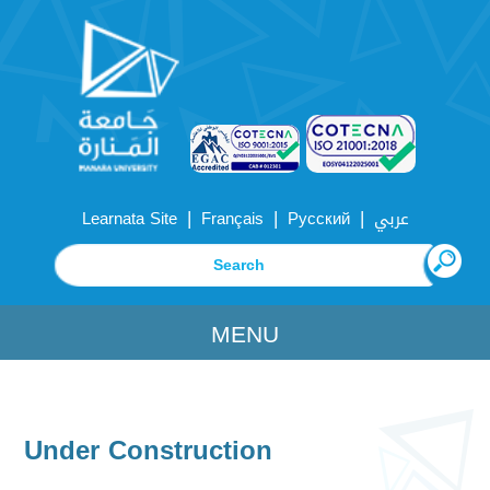
|
|
|
Learnata Site
Français
Русский
عربي
MENU
Under Construction