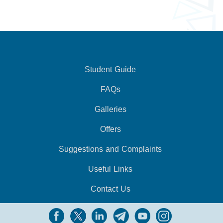
Student Guide
FAQs
Galleries
Offers
Suggestions and Complaints
Useful Links
Contact Us