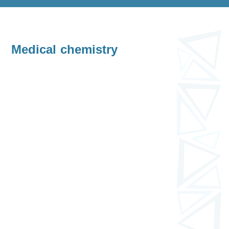
Medical chemistry