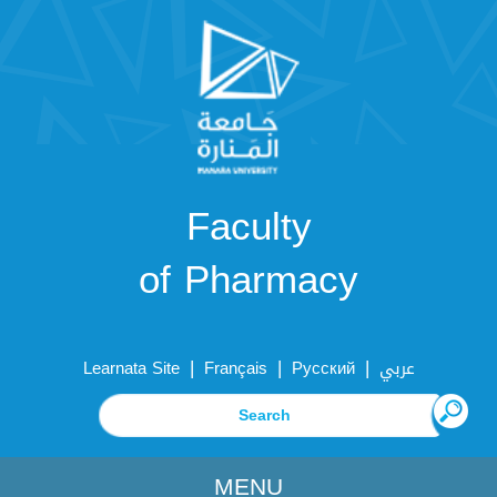
Faculty
of Pharmacy
|
|
|
Learnata Site
Français
Русский
عربي
MENU