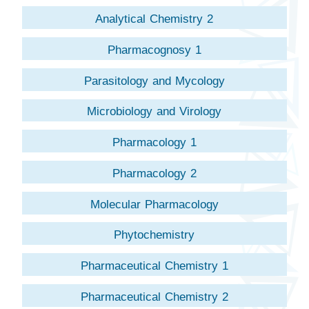
Analytical Chemistry 2
Pharmacognosy 1
Parasitology and Mycology
Microbiology and Virology
Pharmacology 1
Pharmacology 2
Molecular Pharmacology
Phytochemistry
Pharmaceutical Chemistry 1
Pharmaceutical Chemistry 2