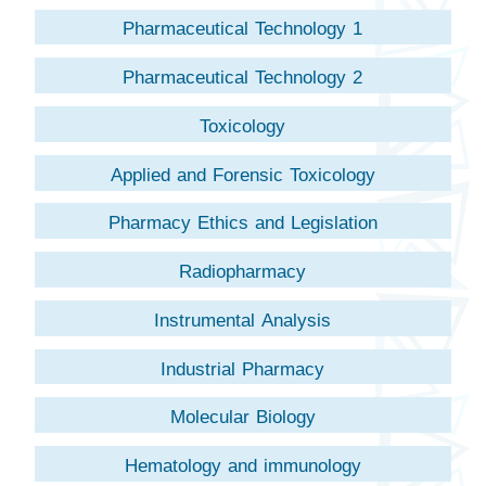
Pharmaceutical Technology 1
Pharmaceutical Technology 2
Toxicology
Applied and Forensic Toxicology
Pharmacy Ethics and Legislation
Radiopharmacy
Instrumental Analysis
Industrial Pharmacy
Molecular Biology
Hematology and immunology