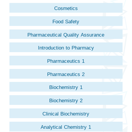
Cosmetics
Food Safety
Pharmaceutical Quality Assurance
Introduction to Pharmacy
Pharmaceutics 1
Pharmaceutics 2
Biochemistry 1
Biochemistry 2
Clinical Biochemistry
Analytical Chemistry 1