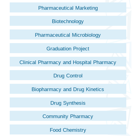
Pharmaceutical Marketing
Biotechnology
Pharmaceutical Microbiology
Graduation Project
Clinical Pharmacy and Hospital Pharmacy
Drug Control
Biopharmacy and Drug Kinetics
Drug Synthesis
Community Pharmacy
Food Chemistry