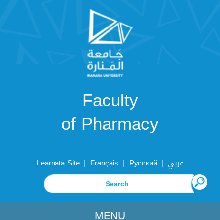
Faculty
of Pharmacy
|
|
|
Learnata Site
Français
Русский
عربي
MENU