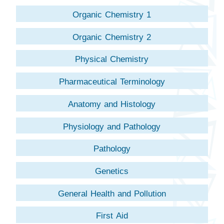
Organic Chemistry 1
Organic Chemistry 2
Physical Chemistry
Pharmaceutical Terminology
Anatomy and Histology
Physiology and Pathology
Pathology
Genetics
General Health and Pollution
First Aid