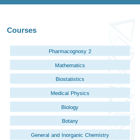
Courses
Pharmacognosy 2
Mathematics
Biostatistics
Medical Physics
Biology
Botany
General and Inorganic Chemistry