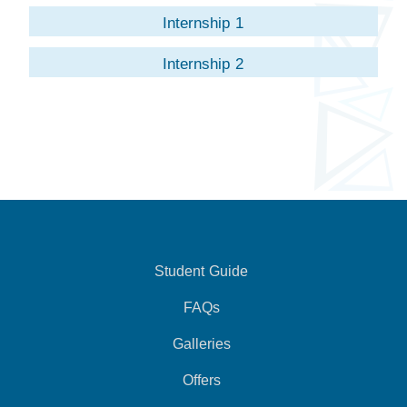
Internship 1
Internship 2
Student Guide
FAQs
Galleries
Offers