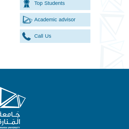
Top Students
Academic advisor
Call Us