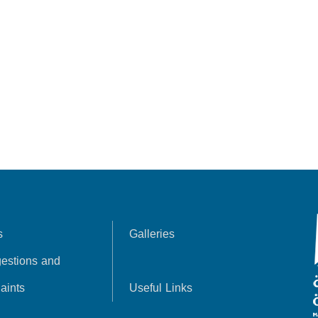
s
Galleries
estions and
aints
Useful Links