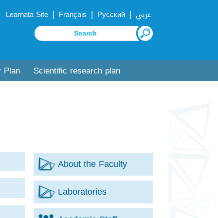
|
|
|
Learnata Site
Français
Русский
عربي
y Plan
Scientific research plan
About the Faculty
Laboratories