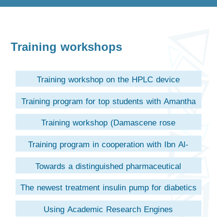
Training workshops
Training workshop on the HPLC device
Training program for top students with Amantha
Pharma
Training workshop (Damascene rose
preparations)
Training program in cooperation with Ibn Al-
Haytham Company
Towards a distinguished pharmaceutical
leadership (unifarma company)
The newest treatment insulin pump for diabetics
(Aubrey Haboush company)
Using Academic Research Engines