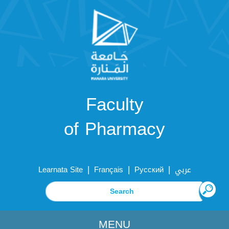
Faculty
of Pharmacy
|
|
|
Learnata Site
Français
Русский
عربي
MENU