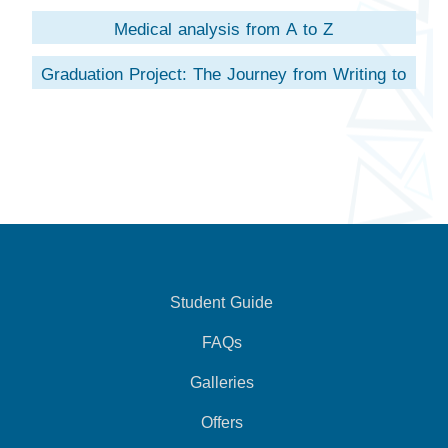
Medical analysis from A to Z
Graduation Project: The Journey from Writing to
Scientific Research
Student Guide
FAQs
Galleries
Offers