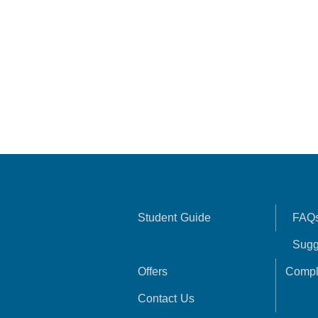
Student Guide
FAQ
Sugg
Offers
Compl
Contact Us