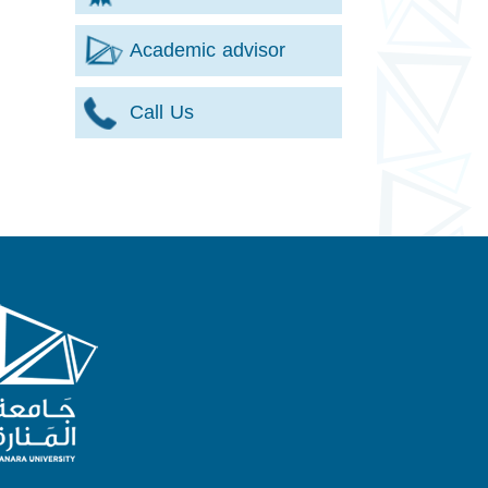
Academic advisor
Call Us