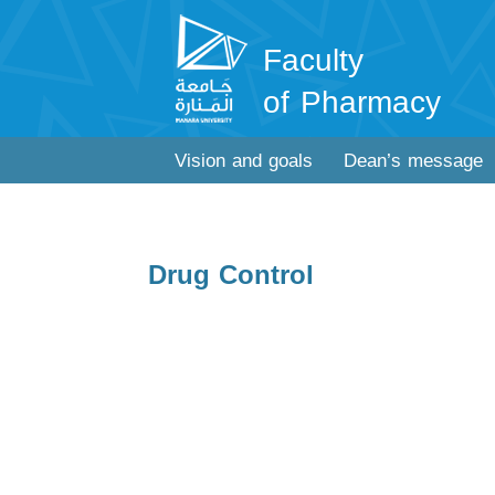
Faculty
of Pharmacy
Vision and goals
Dean’s message
Drug Control