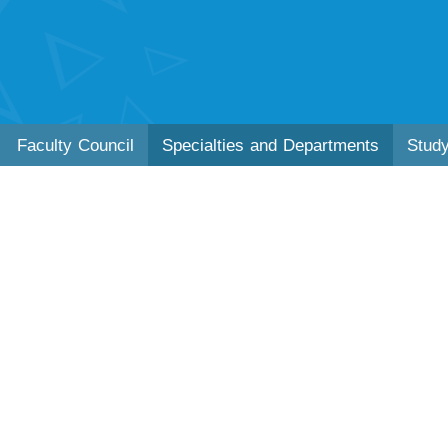
Faculty Council
Specialties and Departments
Stud