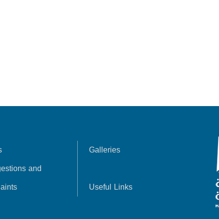
s
Galleries
estions and
aints
Useful Links