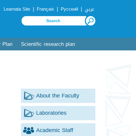
|
|
|
Learnata Site
Français
Русский
عربي
y Plan
Scientific research plan
About the Faculty
Laboratories
Academic Staff