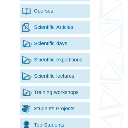
Courses
Scientific Articles
Scientific days
Scientific expeditions
Scientific lectures
Training workshops
Students Projects
Top Students