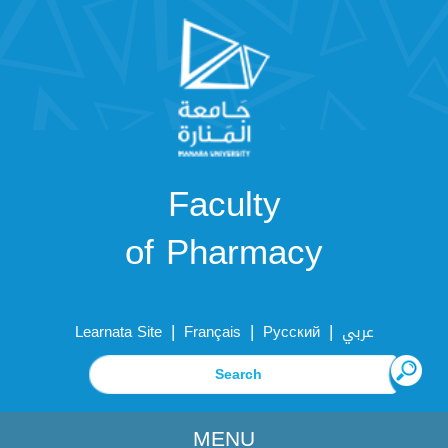
Faculty
of Pharmacy
|
|
|
Learnata Site
Français
Русский
عربي
MENU