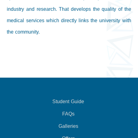
industry and research. That develops the quality of the
medical services which directly links the university with
the community.
Student Guide
FAQs
Galleries