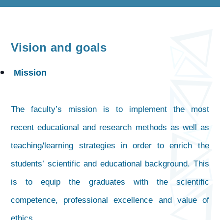
Vision and goals
Mission
The faculty’s mission is to implement the most
recent educational and research methods as well as
teaching/learning strategies in order to enrich the
students’ scientific and educational background. This
is to equip the graduates with the scientific
competence, professional excellence and value of
ethics.