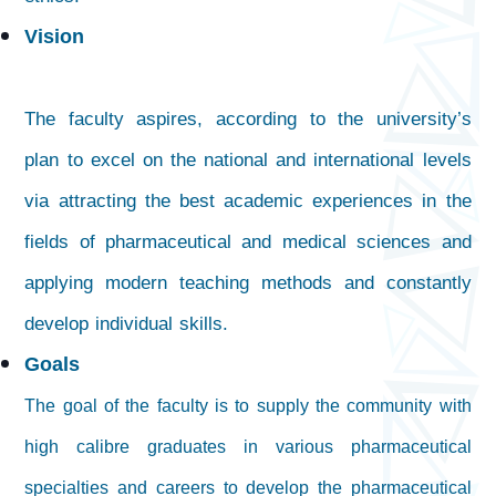
Vision
The faculty aspires, according to the university’s
plan to excel on the national and international levels
via attracting the best academic experiences in the
fields of pharmaceutical and medical sciences and
applying modern teaching methods and constantly
develop individual skills.
Goals
The goal of the faculty is to supply the community with
high calibre graduates in various pharmaceutical
specialties and careers to develop the pharmaceutical