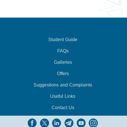
Student Guide
FAQs
Galleries
Offers
Suggestions and Complaints
Useful Links
Contact Us