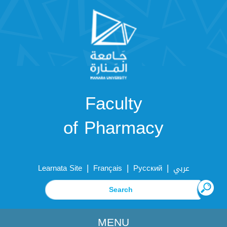
Faculty
of Pharmacy
|
|
|
Learnata Site
Français
Русский
عربي
MENU