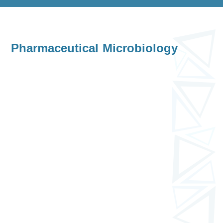
Pharmaceutical Microbiology