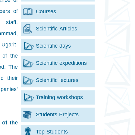
dance of
bers of
Courses
staff.
Scientific Articles
hammad,
 Ugarit
Scientific days
 of the
Scientific expeditions
od. The
d their
Scientific lectures
panies’
Training workshops
Students Projects
 of the
Top Students