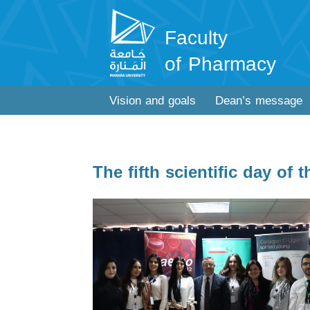
Faculty
of Pharmacy
Vision and goals
Dean’s message
The fifth scientific day of 