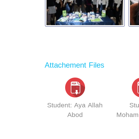
Attachement Files
Student: Aya Allah
Stu
Abod
Moham
AL-Abb
Carlo