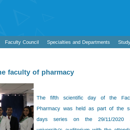
Faculty Council
Specialties and Departments
Stud
the faculty of pharmacy
The fifth scientific day of the Fac
Pharmacy was held as part of the sci
days series on the 29/11/2020 