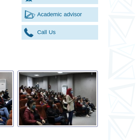
Academic advisor
Call Us