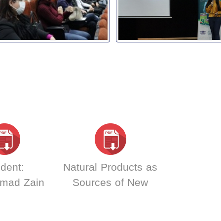
dent:
Natural Products as
mad Zain
Sources of New
din Samer
Drugs : Dr. Dima
s Abd El
Mohammad