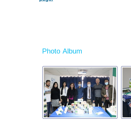
Photo Album