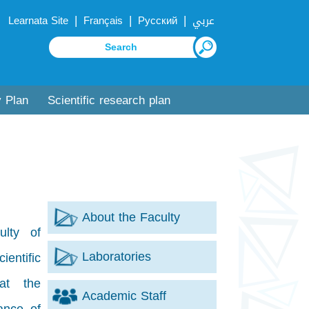
|
|
|
Learnata Site
Français
Русский
عربي
y Plan
Scientific research plan
About the Faculty
ulty of
Laboratories
entific
at the
Academic Staff