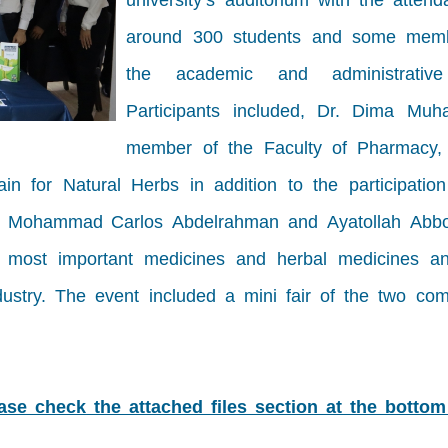
university’s auditorium with the atten
around 300 students and some mem
the academic and administrative 
Participants included, Dr. Dima Mu
member of the Faculty of Pharmacy,
for Natural Herbs in addition to the participation
ear: Mohammad Carlos Abdelrahman and Ayatollah Abb
e most important medicines and herbal medicines an
dustry. The event included a mini fair of the two com
ease check the attached files section at the bottom