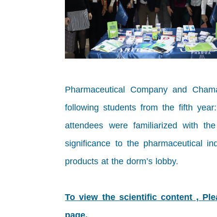
Pharmaceutical Company and Chamain 
following students from the fifth y
attendees were familiarized with th
significance to the pharmaceutical in
products at the dorm’s lobby.
To view the scientific content , Pl
page.