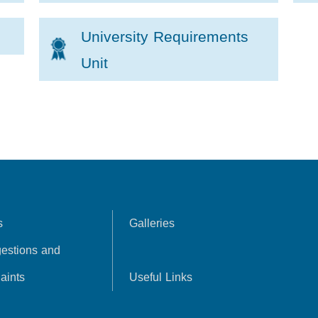
University Requirements
Unit
s
Galleries
estions and
aints
Useful Links