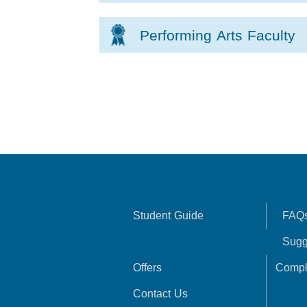
Performing Arts Faculty
Student Guide
FAQ
Sugg
Offers
Compl
Contact Us