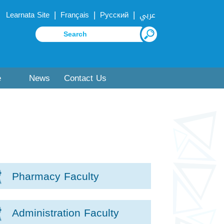
|
|
|
Learnata Site
Français
Русский
عربي
e
News
Contact Us
Pharmacy Faculty
Administration Faculty