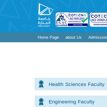
Home Page
about Us
Admission
Health Sciences Faculty
Engineering Faculty