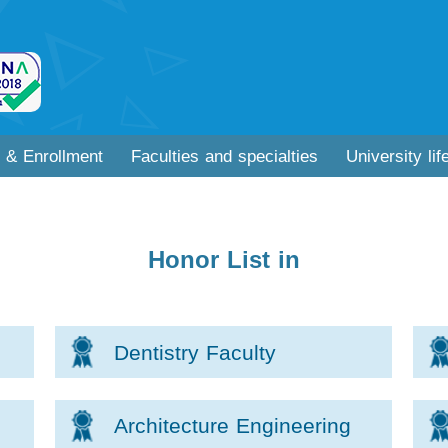
 & Enrollment
Faculties and specialties
University lif
Honor List in
Dentistry Faculty
Architecture Engineering