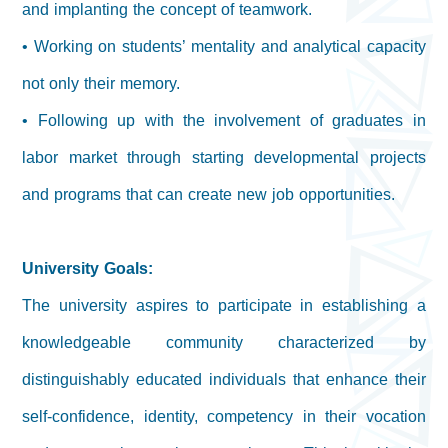
and implanting the concept of teamwork.
• Working on students’ mentality and analytical capacity
not only their memory.
• Following up with the involvement of graduates in
labor market through starting developmental projects
and programs that can create new job opportunities.
University Goals:
The university aspires to participate in establishing a
knowledgeable community characterized by
distinguishably educated individuals that enhance their
self-confidence, identity, competency in their vocation