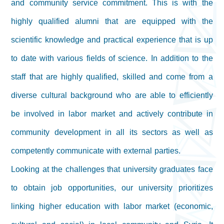
and community service commitment. This is with the
highly qualified alumni that are equipped with the
scientific knowledge and practical experience that is up
to date with various fields of science. In addition to the
staff that are highly qualified, skilled and come from a
diverse cultural background who are able to efficiently
be involved in labor market and actively contribute in
community development in all its sectors as well as
competently communicate with external parties.
Looking at the challenges that university graduates face
to obtain job opportunities, our university prioritizes
linking higher education with labor market (economic,