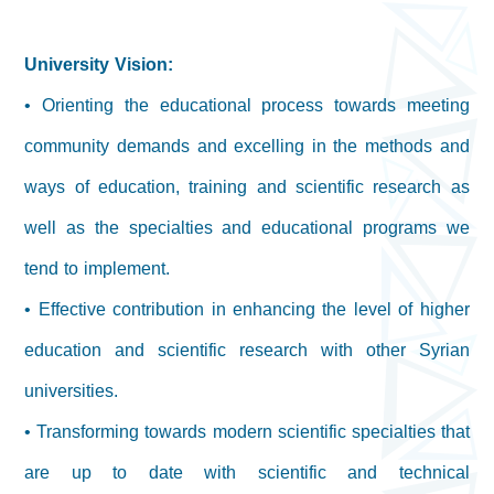
University Vision:
• Orienting the educational process towards meeting
community demands and excelling in the methods and
ways of education, training and scientific research as
well as the specialties and educational programs we
tend to implement.
• Effective contribution in enhancing the level of higher
education and scientific research with other Syrian
universities.
• Transforming towards modern scientific specialties that
are up to date with scientific and technical