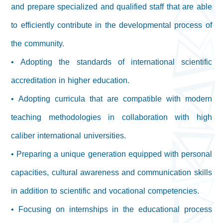
and prepare specialized and qualified staff that are able
to efficiently contribute in the developmental process of
the community.
• Adopting the standards of international scientific
accreditation in higher education.
• Adopting curricula that are compatible with modern
teaching methodologies in collaboration with high
caliber international universities.
• Preparing a unique generation equipped with personal
capacities, cultural awareness and communication skills
in addition to scientific and vocational competencies.
• Focusing on internships in the educational process