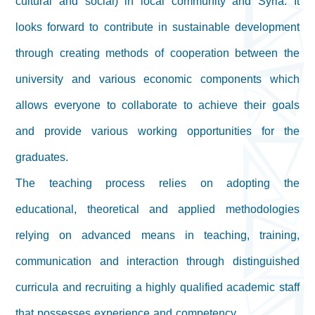
cultural and social) in local community and Syria. It
looks forward to contribute in sustainable development
through creating methods of cooperation between the
university and various economic components which
allows everyone to collaborate to achieve their goals
and provide various working opportunities for the
graduates.
The teaching process relies on adopting the
educational, theoretical and applied methodologies
relying on advanced means in teaching, training,
communication and interaction through distinguished
curricula and recruiting a highly qualified academic staff
that possesses experience and competency.