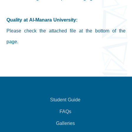
Quality at Al-Manara University:
Please check the attached file at the bottom of the
page.
Student Guide
FAQs
Galleries