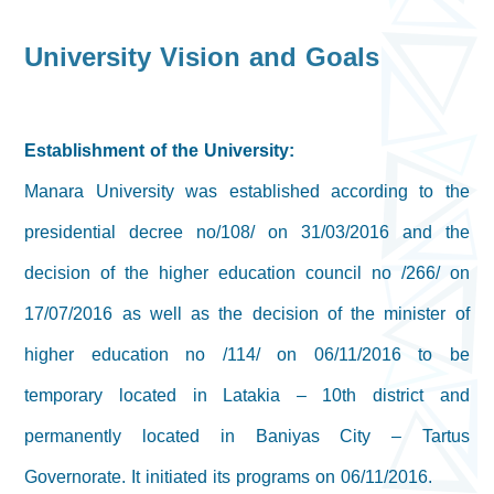
University Vision and Goals
Establishment of the University:
Manara University was established according to the
presidential decree no/108/ on 31/03/2016 and the
decision of the higher education council no /266/ on
17/07/2016 as well as the decision of the minister of
higher education no /114/ on 06/11/2016 to be
temporary located in Latakia – 10th district and
permanently located in Baniyas City – Tartus
Governorate. It initiated its programs on 06/11/2016.