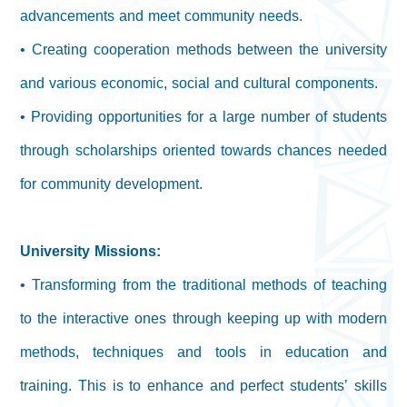
advancements and meet community needs.
• Creating cooperation methods between the university
and various economic, social and cultural components.
• Providing opportunities for a large number of students
through scholarships oriented towards chances needed
for community development.
University Missions:
• Transforming from the traditional methods of teaching
to the interactive ones through keeping up with modern
methods, techniques and tools in education and
training. This is to enhance and perfect students’ skills