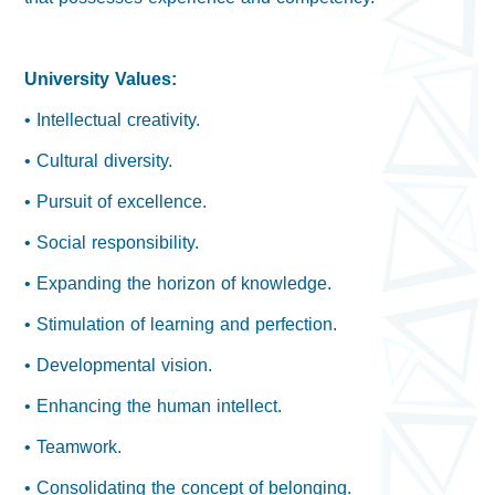
University Values:
• Intellectual creativity.
• Cultural diversity.
• Pursuit of excellence.
• Social responsibility.
• Expanding the horizon of knowledge.
• Stimulation of learning and perfection.
• Developmental vision.
• Enhancing the human intellect.
• Teamwork.
• Consolidating the concept of belonging.