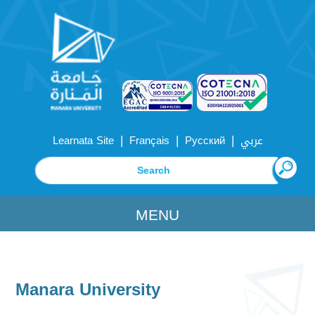
|
|
|
Learnata Site
Français
Русский
عربي
MENU
Manara University