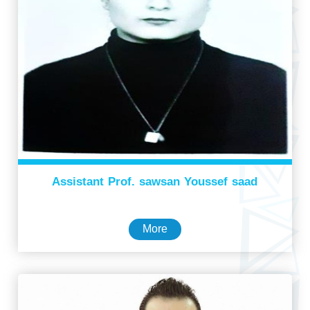
Assistant Prof. sawsan Youssef saad
More