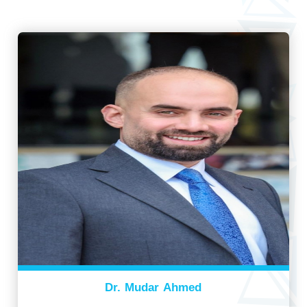
Dr. Mudar Ahmed