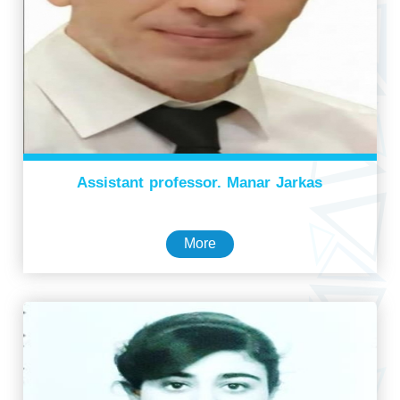
Assistant professor. Manar Jarkas
More