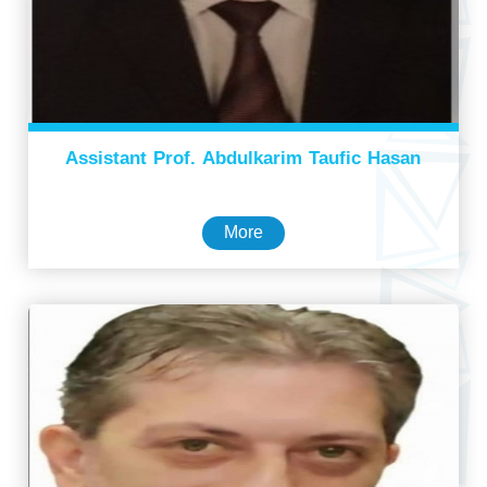
Assistant Prof. Abdulkarim Taufic Hasan
More