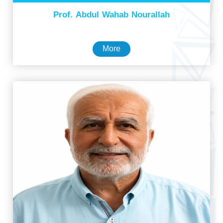
Prof. Abdul Wahab Nourallah
More