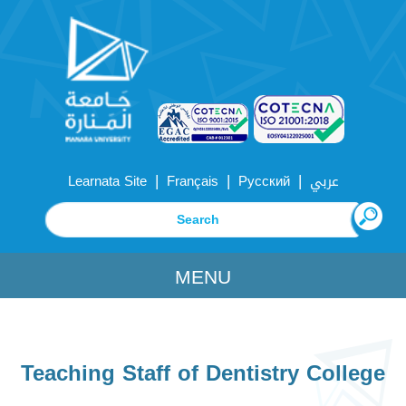
|
|
|
Learnata Site
Français
Русский
عربي
MENU
Teaching Staff of Dentistry College