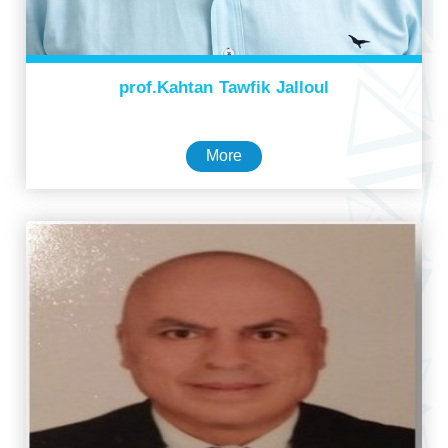
prof.Kahtan Tawfik Jalloul
More