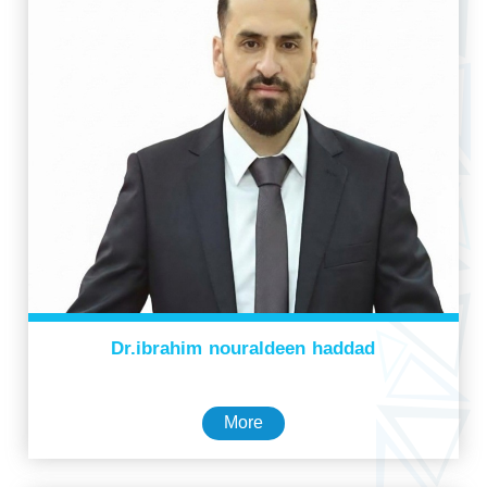
Dr.ibrahim nouraldeen haddad
More