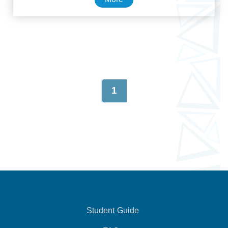
1
Student Guide