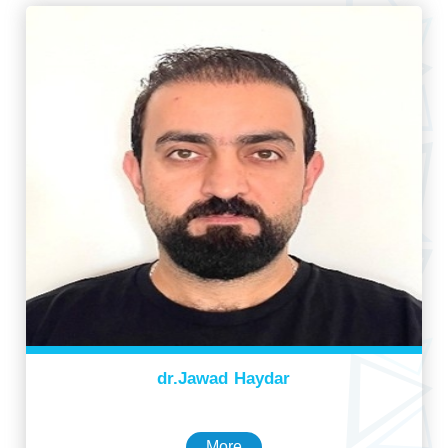
dr.Jawad Haydar
More