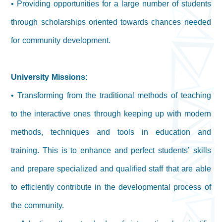
• Providing opportunities for a large number of students
through scholarships oriented towards chances needed
for community development.
University Missions:
• Transforming from the traditional methods of teaching
to the interactive ones through keeping up with modern
methods, techniques and tools in education and
training. This is to enhance and perfect students’ skills
and prepare specialized and qualified staff that are able
to efficiently contribute in the developmental process of
the community.