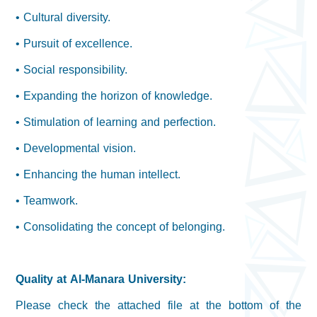
• Cultural diversity.
• Pursuit of excellence.
• Social responsibility.
• Expanding the horizon of knowledge.
• Stimulation of learning and perfection.
• Developmental vision.
• Enhancing the human intellect.
• Teamwork.
• Consolidating the concept of belonging.
Quality at Al-Manara University:
Please check the attached file at the bottom of the