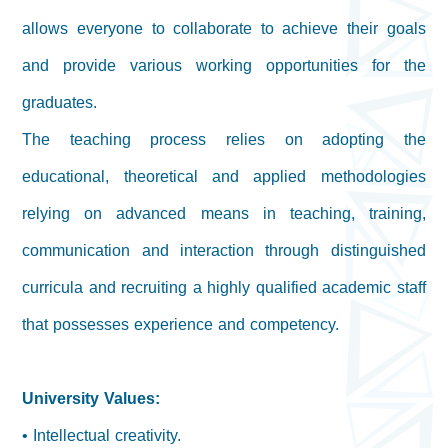
allows everyone to collaborate to achieve their goals
and provide various working opportunities for the
graduates.
The teaching process relies on adopting the
educational, theoretical and applied methodologies
relying on advanced means in teaching, training,
communication and interaction through distinguished
curricula and recruiting a highly qualified academic staff
that possesses experience and competency.
University Values:
• Intellectual creativity.