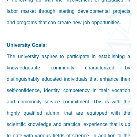
labor market through starting developmental projects
and programs that can create new job opportunities.
University Goals:
The university aspires to participate in establishing a
knowledgeable community characterized by
distinguishably educated individuals that enhance their
self-confidence, identity, competency in their vocation
and community service commitment. This is with the
highly qualified alumni that are equipped with the
scientific knowledge and practical experience that is up
to date with various fields of science. In addition to the