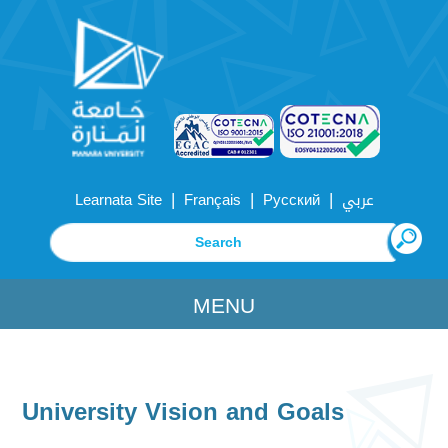
|
|
|
Learnata Site
Français
Русский
عربي
MENU
University Vision and Goals