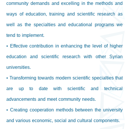
community demands and excelling in the methods and
ways of education, training and scientific research as
well as the specialties and educational programs we
tend to implement.
• Effective contribution in enhancing the level of higher
education and scientific research with other Syrian
universities.
• Transforming towards modern scientific specialties that
are up to date with scientific and technical
advancements and meet community needs.
• Creating cooperation methods between the university
and various economic, social and cultural components.