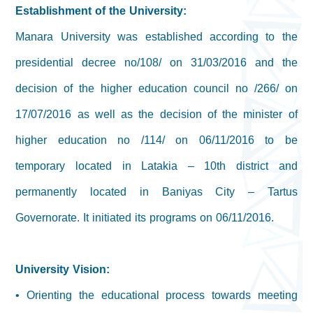
Establishment of the University:
Manara University was established according to the
presidential decree no/108/ on 31/03/2016 and the
decision of the higher education council no /266/ on
17/07/2016 as well as the decision of the minister of
higher education no /114/ on 06/11/2016 to be
temporary located in Latakia – 10th district and
permanently located in Baniyas City – Tartus
Governorate. It initiated its programs on 06/11/2016.
University Vision:
• Orienting the educational process towards meeting