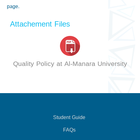
page.
Attachement Files
Quality Policy at Al-Manara University
Student Guide
FAQs