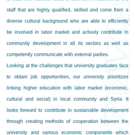
staff that are highly qualified, skilled and come from a
diverse cultural background who are able to efficiently
be involved in labor market and actively contribute in
community development in all its sectors as well as
competently communicate with external parties.
Looking at the challenges that university graduates face
to obtain job opportunities, our university prioritizes
linking higher education with labor market (economic,
cultural and social) in local community and Syria. It
looks forward to contribute in sustainable development
through creating methods of cooperation between the
university and various economic components which