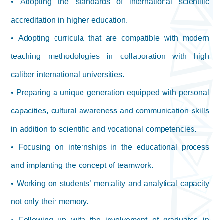
• Adopting the standards of international scientific
accreditation in higher education.
• Adopting curricula that are compatible with modern
teaching methodologies in collaboration with high
caliber international universities.
• Preparing a unique generation equipped with personal
capacities, cultural awareness and communication skills
in addition to scientific and vocational competencies.
• Focusing on internships in the educational process
and implanting the concept of teamwork.
• Working on students’ mentality and analytical capacity
not only their memory.
• Following up with the involvement of graduates in