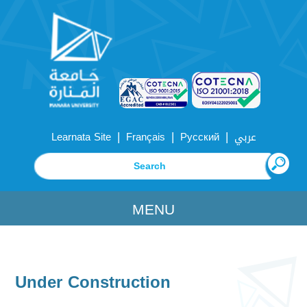
|
|
|
Learnata Site
Français
Русский
عربي
MENU
Under Construction