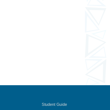
Student Guide