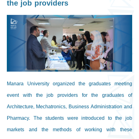
the job providers
Manara University organized the graduates meeting
event with the job providers for the graduates of
Architecture, Mechatronics, Business Administration and
Pharmacy. The students were introduced to the job
markets and the methods of working with these