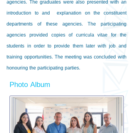
agencies. The graduates were also presented with an
introduction to and explanation on the constituent
departments of these agencies. The participating
agencies provided copies of curricula vitae for the
students in order to provide them later with job and
training opportunities. The meeting was concluded with
honouring the participating parties.
Photo Album