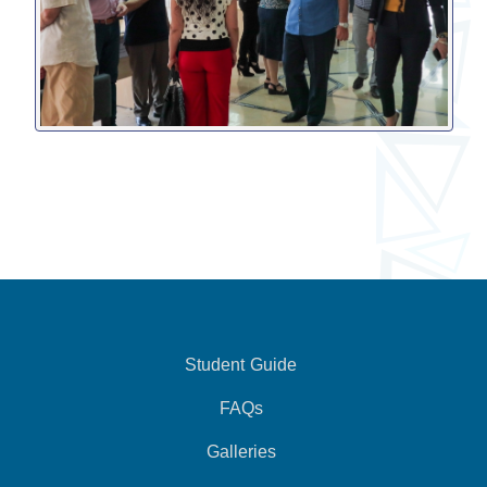
Student Guide
FAQs
Galleries