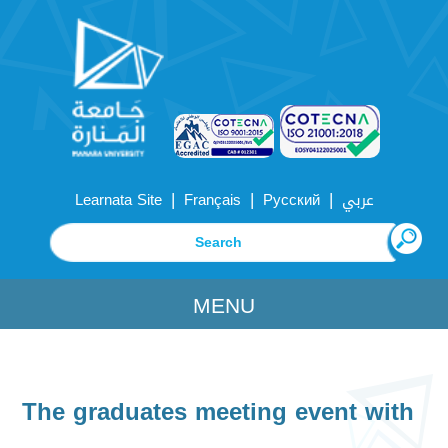
|
|
|
Learnata Site
Français
Русский
عربي
MENU
The graduates meeting event with