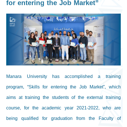
for entering the Job Market”
Manara University has accomplished a training
program, “Skills for entering the Job Market”, which
aims at training the students of the external training
course, for the academic year 2021-2022, who are
being qualified for graduation from the Faculty of