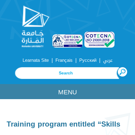
|
|
|
Learnata Site
Français
Русский
عربي
MENU
Training program entitled “Skills