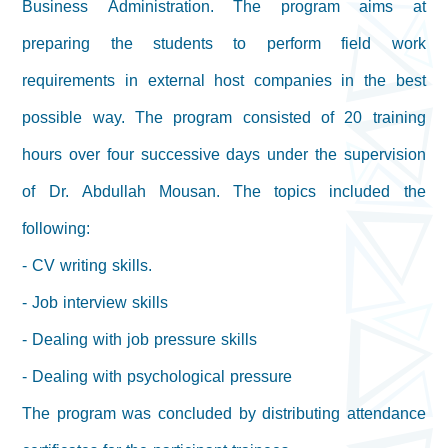
Business Administration. The program aims at
preparing the students to perform field work
requirements in external host companies in the best
possible way. The program consisted of 20 training
hours over four successive days under the supervision
of Dr. Abdullah Mousan. The topics included the
following:
- CV writing skills.
- Job interview skills
- Dealing with job pressure skills
- Dealing with psychological pressure
The program was concluded by distributing attendance