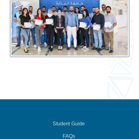
Student Guide
FAQs