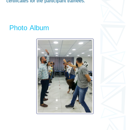
certificates for the participant trainees.
Photo Album