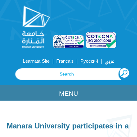
|
|
|
Learnata Site
Français
Русский
عربي
MENU
Manara University participates in a