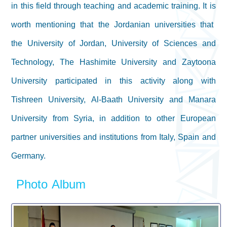
in this field through teaching and academic training. It is
worth mentioning that the Jordanian universities that
the University of Jordan, University of Sciences and
Technology, The Hashimite University and Zaytoona
University participated in this activity along with
Tishreen University, Al-Baath University and Manara
University from Syria, in addition to other European
partner universities and institutions from Italy, Spain and
Germany.
Photo Album