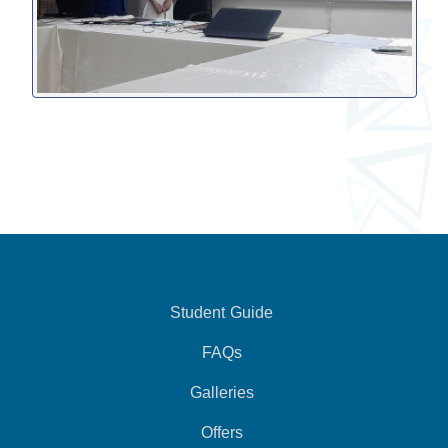
Student Guide
FAQs
Galleries
Offers