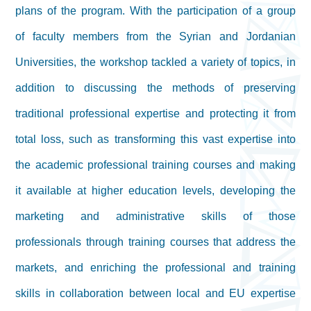
plans of the program. With the participation of a group
of faculty members from the Syrian and Jordanian
Universities, the workshop tackled a variety of topics, in
addition to discussing the methods of preserving
traditional professional expertise and protecting it from
total loss, such as transforming this vast expertise into
the academic professional training courses and making
it available at higher education levels, developing the
marketing and administrative skills of those
professionals through training courses that address the
markets, and enriching the professional and training
skills in collaboration between local and EU expertise