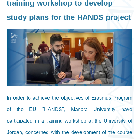
training workshop to develop
study plans for the HANDS project
In order to achieve the objectives of Erasmus Program
of the EU "HANDS", Manara University have
participated in a training workshop at the University of
Jordan, concerned with the development of the course