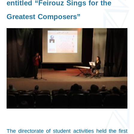
entitled “Feirouz Sings for the
Greatest Composers”
The directorate of student activities held the first