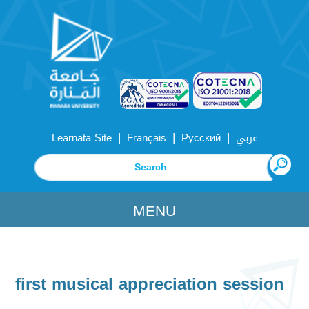
|
|
|
Learnata Site
Français
Русский
عربي
MENU
first musical appreciation session