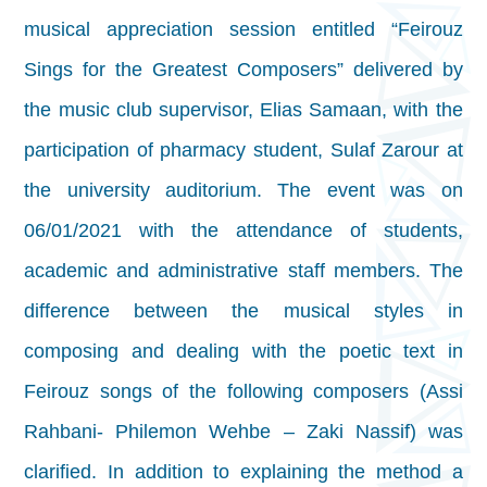
musical appreciation session entitled “Feirouz
Sings for the Greatest Composers” delivered by
the music club supervisor, Elias Samaan, with the
participation of pharmacy student, Sulaf Zarour at
the university auditorium. The event was on
06/01/2021 with the attendance of students,
academic and administrative staff members. The
difference between the musical styles in
composing and dealing with the poetic text in
Feirouz songs of the following composers (Assi
Rahbani- Philemon Wehbe – Zaki Nassif) was
clarified. In addition to explaining the method a