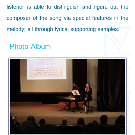
listener is able to distinguish and figure out the
composer of the song via special features in the
melody; all through lyrical supporting samples.
Photo Album