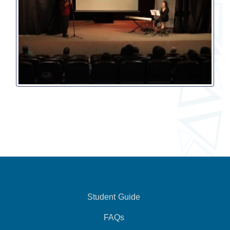
Student Guide
FAQs