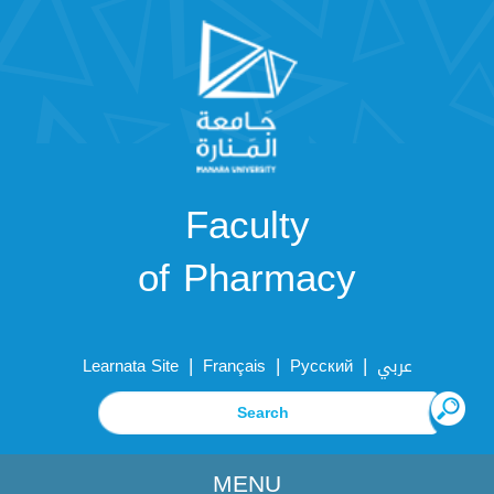
Faculty
of Pharmacy
|
|
|
Learnata Site
Français
Русский
عربي
MENU