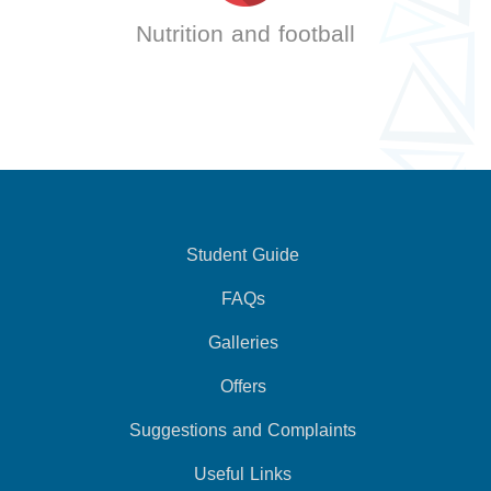
Nutrition and football
Student Guide
FAQs
Galleries
Offers
Suggestions and Complaints
Useful Links