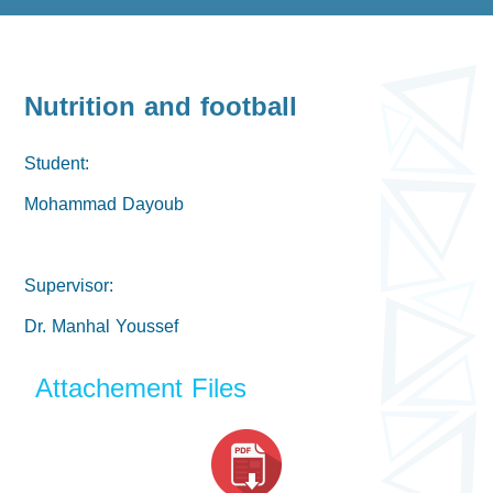
Nutrition and football
Student:
Mohammad Dayoub
Supervisor:
Dr. Manhal Youssef
Attachement Files