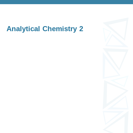
Analytical Chemistry 2