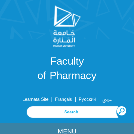
Faculty
of Pharmacy
|
|
|
Learnata Site
Français
Русский
عربي
MENU