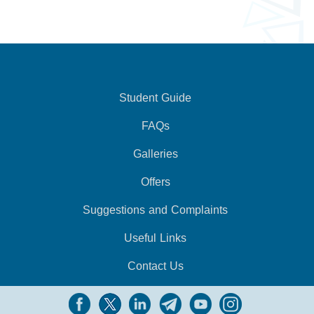
Student Guide
FAQs
Galleries
Offers
Suggestions and Complaints
Useful Links
Contact Us