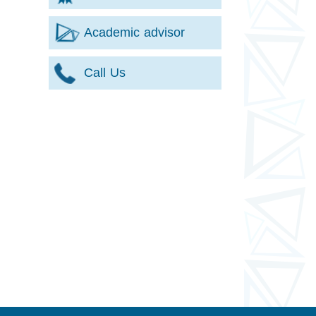
Academic advisor
Call Us