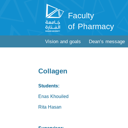
Faculty
of Pharmacy
Vision and goals
Dean’s message
Collagen
Students:
Enas Khouiled
Rita Hasan