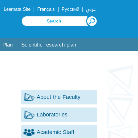
|
|
|
Learnata Site
Français
Русский
عربي
y Plan
Scientific research plan
About the Faculty
Laboratories
Academic Staff