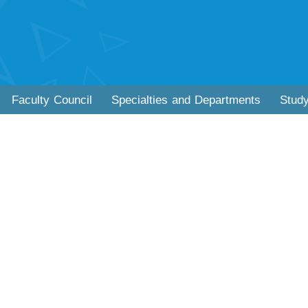
Faculty Council
Specialties and Departments
Stud