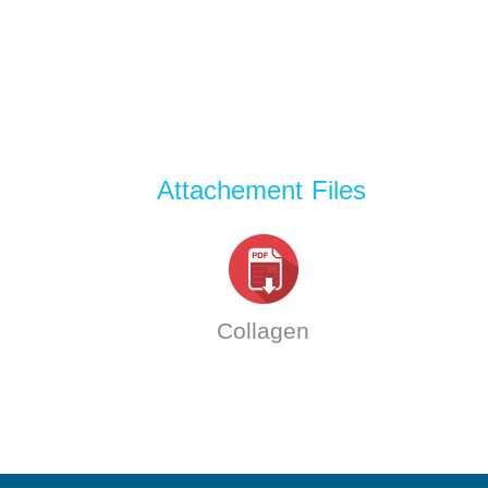
Attachement Files
Collagen