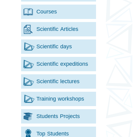
Courses
Scientific Articles
Scientific days
Scientific expeditions
Scientific lectures
Training workshops
Students Projects
Top Students