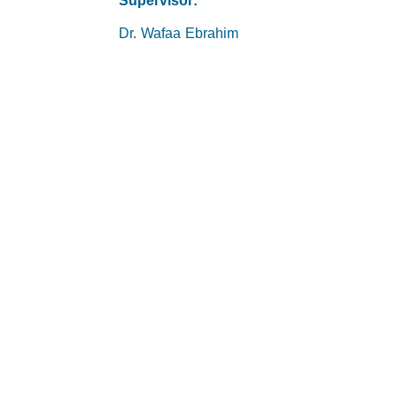
Supervisor:
Dr. Wafaa Ebrahim