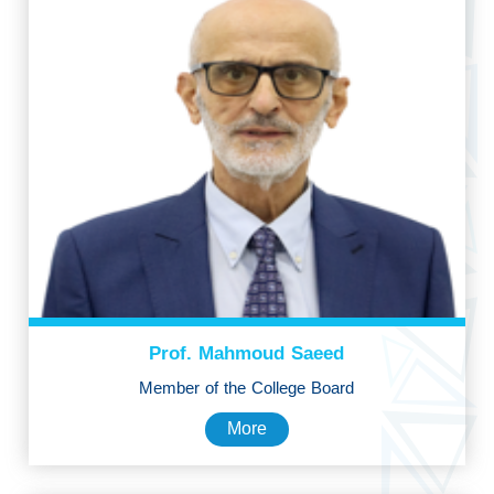
Prof. Mahmoud Saeed
Member of the College Board
More