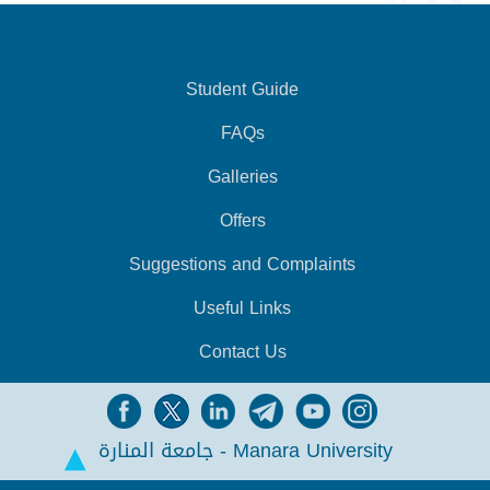
Student Guide
FAQs
Galleries
Offers
Suggestions and Complaints
Useful Links
Contact Us
جامعة المنارة - Manara University