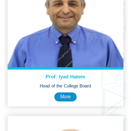
Prof. Iyad Hatem
Head of the College Board
More