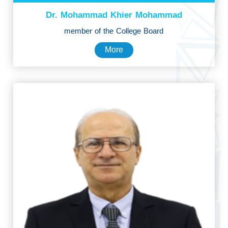
Dr. Mohammad Khier Mohammad
member of the College Board
More