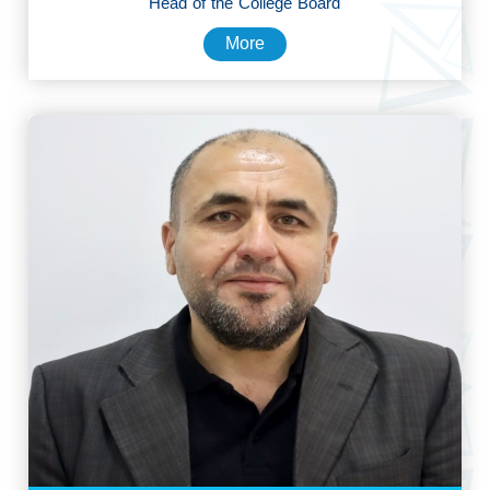
Head of the College Board
More