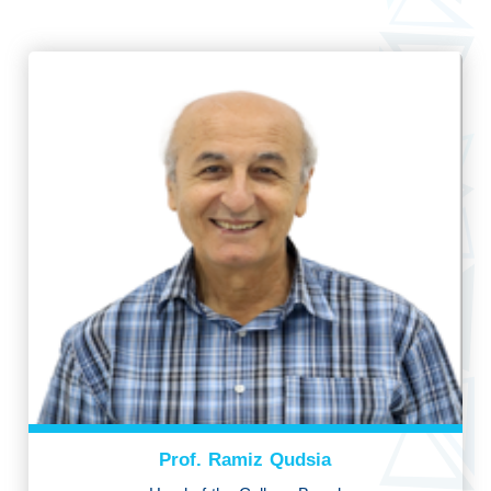
Prof. Ramiz Qudsia