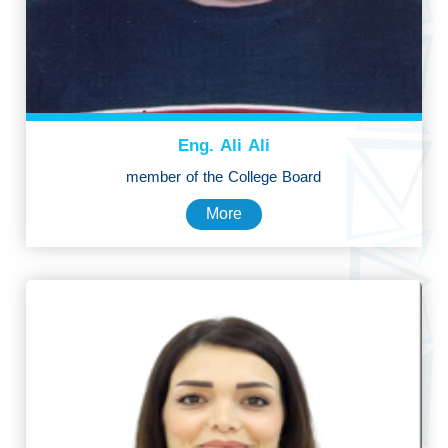
Eng. Ali Ali
member of the College Board
More