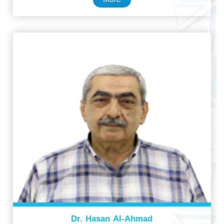
Dr. Hasan Al-Ahmad