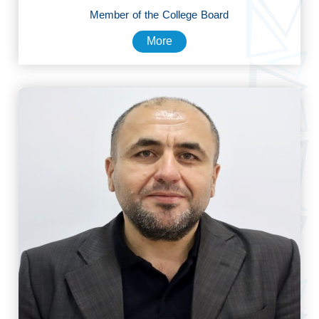
Member of the College Board
More