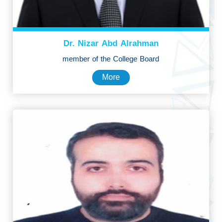
Dr. Nizar Abd Alrahman
member of the College Board
More