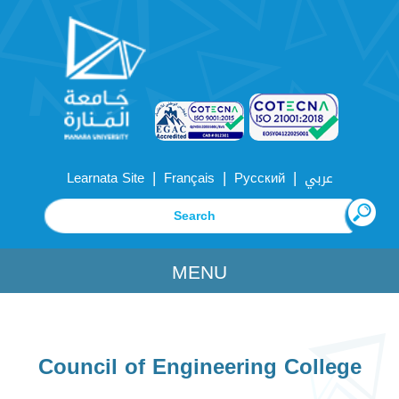
|
|
|
Learnata Site
Français
Русский
عربي
MENU
Council of Engineering College