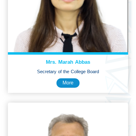
Mrs. Marah Abbas
Secretary of the College Board
More