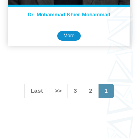
Dr. Mohammad Khier Mohammad
More
Last
>>
3
2
1