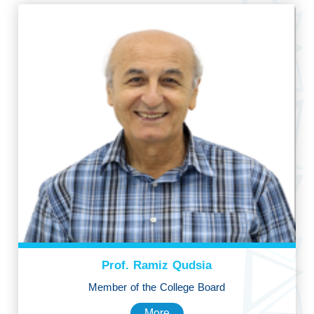
Prof. Ramiz Qudsia
Member of the College Board
More