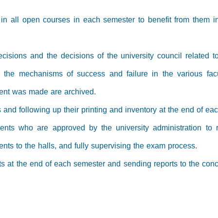
re in all open courses in each semester to benefit from them i
ecisions and the decisions of the university council related 
d the mechanisms of success and failure in the various fac
ent was made are archived.
 and following up their printing and inventory at the end of e
ents who are approved by the university administration to r
ents to the halls, and fully supervising the exam process.
s at the end of each semester and sending reports to the conc