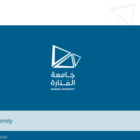
iversity
2026