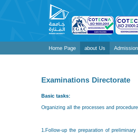
Home Page
about Us
Admission
Examinations Directorate
Basic tasks:
Organizing all the processes and procedures
1.Follow-up the preparation of preliminar