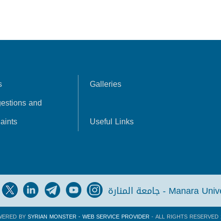
s
Galleries
estions and
aints
Useful Links
جامعة المنارة - Manara Un
WERED BY
SYRIAN MONSTER - WEB SERVICE PROVIDER
- ALL RIGHTS RESERVED 