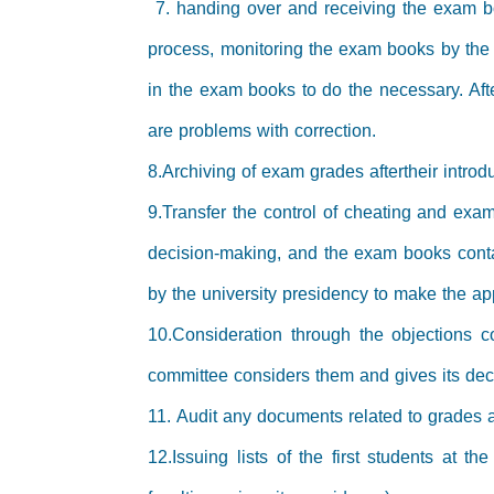
7. handing over and receiving the exam bo
process, monitoring the exam books by the
in the exam books to do the necessary. Aft
are problems with correction.
8.Archiving of exam grades aftertheir intro
9.Transfer the control of cheating and exam
decision-making, and the exam books contai
by the university presidency to make the ap
10.Consideration through the objections co
committee considers them and gives its decis
11. Audit any documents related to grades 
12.Issuing lists of the first students at 