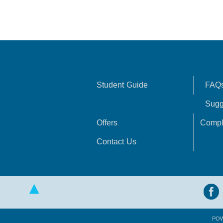
Student Guide
FAQ
Sugg
Offers
Compl
Contact Us
PO