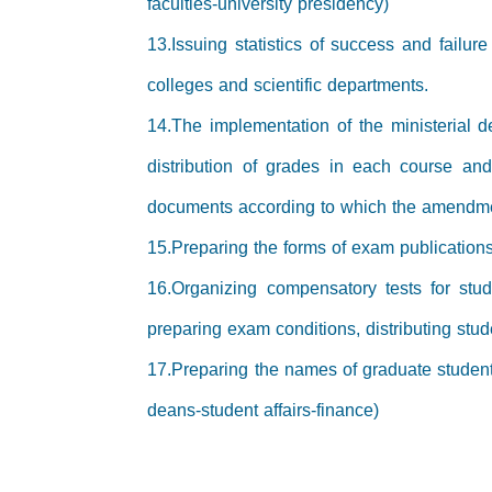
faculties-university presidency)
13.Issuing statistics of success and failu
colleges and scientific departments.
14.The implementation of the ministerial d
distribution of grades in each course an
documents according to which the amendm
15.Preparing the forms of exam publications
16.Organizing compensatory tests for stud
preparing exam conditions, distributing stud
17.Preparing the names of graduate student
deans-student affairs-finance)