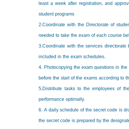
least a week after registration, and appro
student programs
2.Coordinate with the Directorate of stud
needed to take the exam of each course befo
3.Coordinate with the services directorat
included in the exam schedules.
4. Photocopying the exam questions in the
before the start of the exams according to 
5.Distribute tasks to the employees of th
performance optimally.
6. A daily schedule of the secret code is dr
the secret code is prepared by the designat