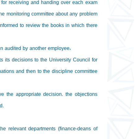
s for receiving and handing over each exam
the monitoring committee about any problem
informed to review the books in which there
hen audited by another employee،
 its decisions to the University Council for
ations and then to the discipline committee
ve the appropriate decision. the objections
d.
 the relevant departments (finance-deans of