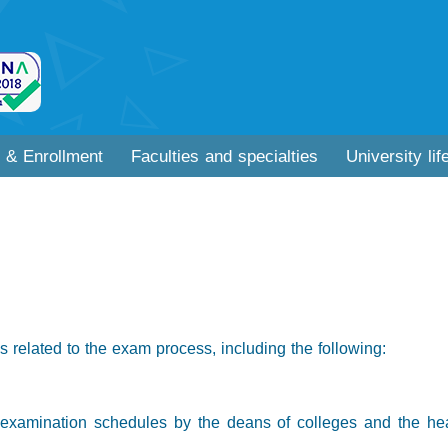
 & Enrollment
Faculties and specialties
University lif
 related to the exam process, including the following:
y examination schedules by the deans of colleges and the head