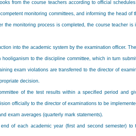
oks from the course teachers according to official schedule
 competent monitoring committees, and informing the head of 
er the monitoring process is completed, the course teacher is 
duction into the academic system by the examination officer. T
 hooliganism to the discipline committee, which in turn submits
ning exam violations are transferred to the director of examin
propriate decision.
mmittee of the test results within a specified period and gi
ion officially to the director of examinations to be implemente
and exam averages (quarterly mark statements).
the end of each academic year (first and second semester) to