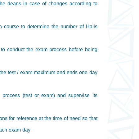
h the deans in case of changes according to
ch course to determine the number of Halls
s to conduct the exam process before being
e the test / exam maximum and ends one day
n process (test or exam) and supervise its
ons for reference at the time of need so that
 each exam day