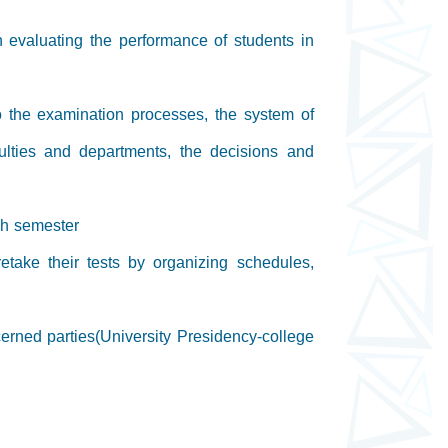
n evaluating the performance of students in
to the examination processes, the system of
ulties and departments, the decisions and
ach semester
etake their tests by organizing schedules,
erned parties(University Presidency-college