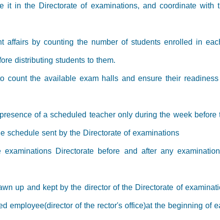
ve it in the Directorate of examinations, and coordinate wit
ent affairs by counting the number of students enrolled in ea
re distributing students to them.
e to count the available exam halls and ensure their readines
 presence of a scheduled teacher only during the week befor
the schedule sent by the Directorate of examinations
e examinations Directorate before and after any examinatio
awn up and kept by the director of the Directorate of examinati
ed employee(director of the rector's office)at the beginning of