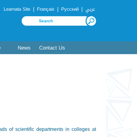
|
|
|
Learnata Site
Français
Русский
عربي
e
News
Contact Us
s of scientific departments in colleges at