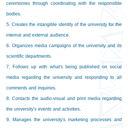
ceremonies through coordinating with the responsible
bodies.
5. Creates the intangible identity of the university for the
internal and external audience.
6. Organizes media campaigns of the university and its
scientific departments.
7. Follows up with what's being published on social
media regarding the university and responding to all
comments and inquiries.
8. Contacts the audio-visual and print media regarding
the university's events and activities.
9. Manages the university's marketing processes and