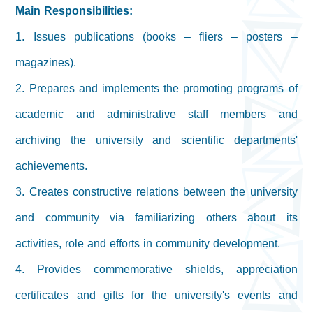
Main Responsibilities:
1. Issues publications (books – fliers – posters –
magazines).
2. Prepares and implements the promoting programs of
academic and administrative staff members and
archiving the university and scientific departments'
achievements.
3. Creates constructive relations between the university
and community via familiarizing others about its
activities, role and efforts in community development.
4. Provides commemorative shields, appreciation
certificates and gifts for the university's events and