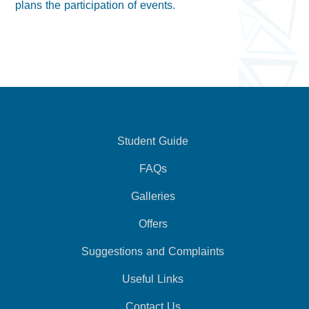
plans the participation of events.
Student Guide
FAQs
Galleries
Offers
Suggestions and Complaints
Useful Links
Contact Us