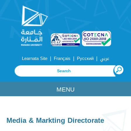
|
|
|
Learnata Site
Français
Русский
عربي
MENU
Media & Markting Directorate