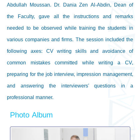
Abdullah Moussan. Dr. Dania Zen Al-Abdin, Dean of
the Faculty, gave all the instructions and remarks
needed to be observed while training the students in
various companies and firms. The session included the
following axes: CV writing skills and avoidance of
common mistakes committed while writing a CV,
preparing for the job interview, impression management,
and answering the interviewers' questions in a
professional manner.
Photo Album