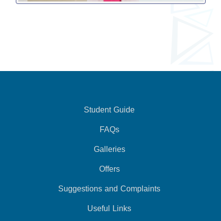
Student Guide
FAQs
Galleries
Offers
Suggestions and Complaints
Useful Links