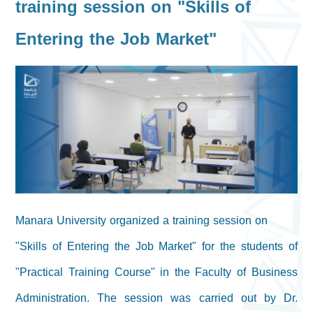
training session on "Skills of
Entering the Job Market"
Manara University organized a training session on
"Skills of Entering the Job Market" for the students of
"Practical Training Course" in the Faculty of Business
Administration. The session was carried out by Dr.