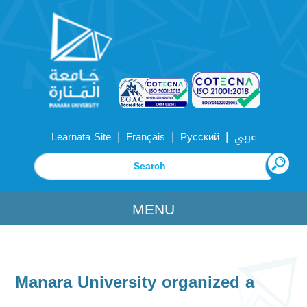
|
|
|
Learnata Site
Français
Русский
عربي
MENU
Manara University organized a