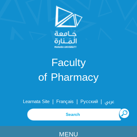
Faculty
of Pharmacy
|
|
|
Learnata Site
Français
Русский
عربي
MENU