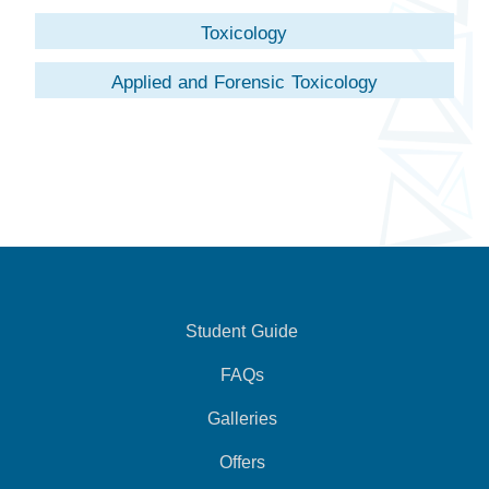
Toxicology
Applied and Forensic Toxicology
Student Guide
FAQs
Galleries
Offers