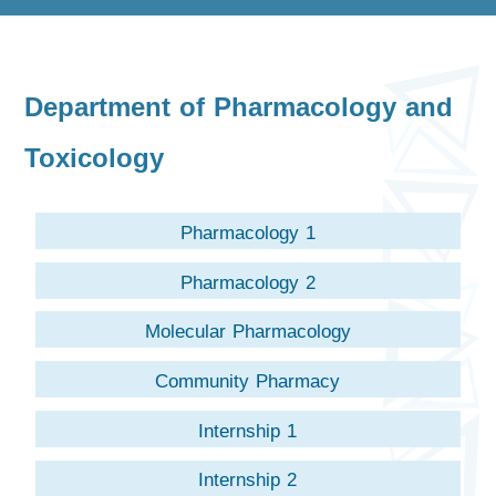
Department of Pharmacology and
Toxicology
Pharmacology 1
Pharmacology 2
Molecular Pharmacology
Community Pharmacy
Internship 1
Internship 2